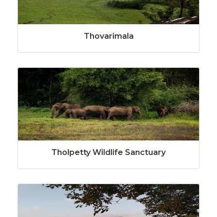
Thovarimala
Tholpetty Wildlife Sanctuary