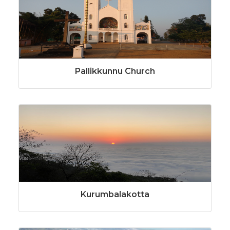
Pallikkunnu Church
Kurumbalakotta