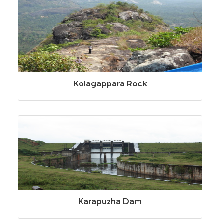
Kolagappara Rock
Karapuzha Dam