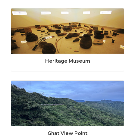
Heritage Museum
Ghat View Point