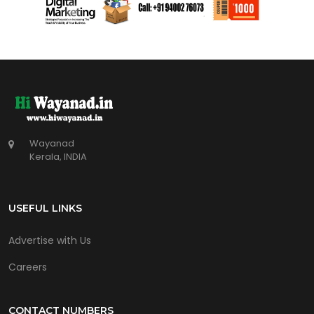
Wayanad
Kerala, INDIA
USEFUL LINKS
Advertise with Us
Careers
CONTACT NUMBERS