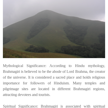
Mythological Significance: According to Hindu mythology,
Brahmagiri is believed to be the abode of Lord Brahma, the creator
of the universe. It is considered a sacred place and holds religious
importance for followers of Hinduism. Many temples and
pilgrimage sites are located in different Brahmagiri regions,
attracting devotees and tourists.
Spiritual Significance: Brahmagiri is associated with spiritual