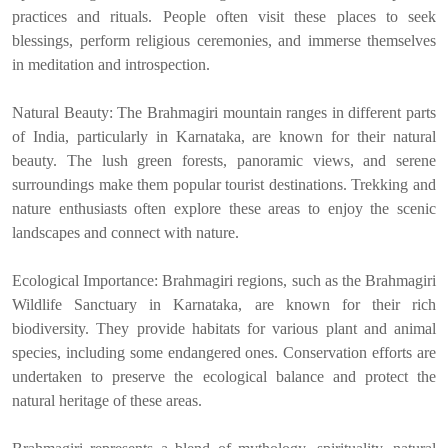
practices and rituals. People often visit these places to seek
blessings, perform religious ceremonies, and immerse themselves
in meditation and introspection.
Natural Beauty: The Brahmagiri mountain ranges in different parts
of India, particularly in Karnataka, are known for their natural
beauty. The lush green forests, panoramic views, and serene
surroundings make them popular tourist destinations. Trekking and
nature enthusiasts often explore these areas to enjoy the scenic
landscapes and connect with nature.
Ecological Importance: Brahmagiri regions, such as the Brahmagiri
Wildlife Sanctuary in Karnataka, are known for their rich
biodiversity. They provide habitats for various plant and animal
species, including some endangered ones. Conservation efforts are
undertaken to preserve the ecological balance and protect the
natural heritage of these areas.