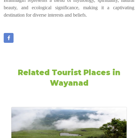
Brahmagiri represents a blend of mythology, spirituality, natural
beauty, and ecological significance, making it a captivating
destination for diverse interests and beliefs.
Related Tourist Places in
Wayanad