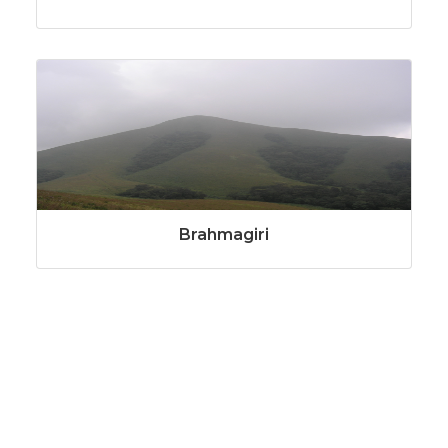
Brahmagiri