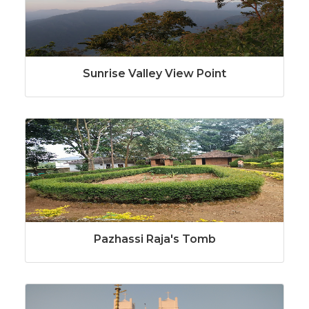
Sunrise Valley View Point
Pazhassi Raja's Tomb