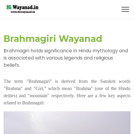
Brahmagiri Wayanad
Brahmagiri holds significance in Hindu mythology and
is associated with various legends and religious
beliefs.
The term "Brahmagiri" is derived from the Sanskrit words
"Brahma" and "Giri," which mean "Brahma" (one of the Hindu
deities) and "mountain" respectively. Here are a few key aspects
related to Brahmagiri: